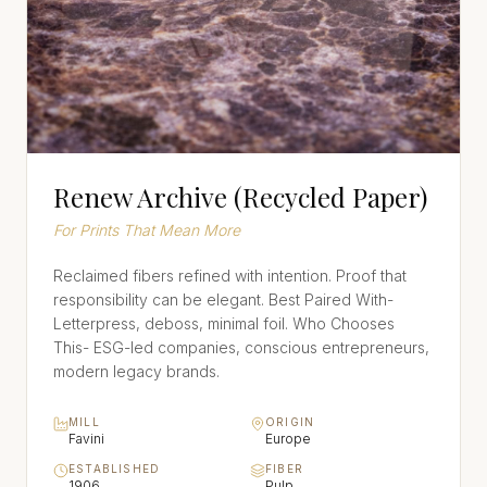
Renew Archive (Recycled Paper)
For Prints That Mean More
Reclaimed fibers refined with intention. Proof that
responsibility can be elegant. Best Paired With-
Letterpress, deboss, minimal foil. Who Chooses
This- ESG-led companies, conscious entrepreneurs,
modern legacy brands.
MILL
ORIGIN
Favini
Europe
ESTABLISHED
FIBER
1906
Pulp