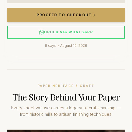
PROCEED TO CHECKOUT
ORDER VIA WHATSAPP
6
days •
August 12, 2026
PAPER HERITAGE & CRAFT
The Story Behind Your Paper
Every sheet we use carries a legacy of craftsmanship —
from historic mills to artisan finishing techniques.