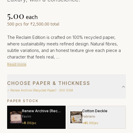
₹5.00
each
500
pcs
for
₹2,500.00
total
The Reclaim Edition is crafted on 100% recycled paper,
where sustainability meets refined design. Natural fibres,
subtle variations, and an honest texture give each piece a
character that feels real, …
Read more
CHOOSE PAPER & THICKNESS
✓
Renew Archive (Recycled Paper)
· 300 GSM
PAPER STOCK
Renew Archive (Recycled Paper)
Cotton Deckle
Favini
Fabriano
+
₹5.00
/pc
+
₹45.00
/pc