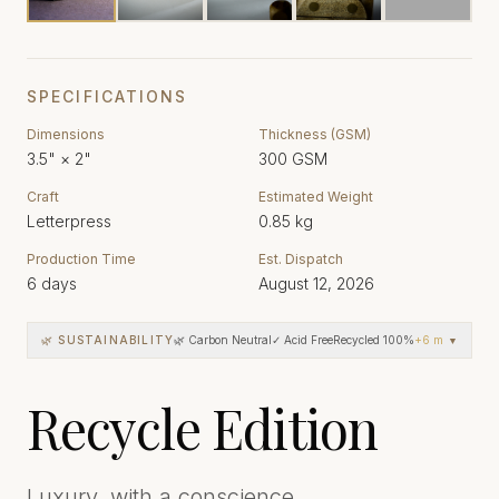
SPECIFICATIONS
Dimensions
Thickness (GSM)
3.5"
×
2"
300
GSM
Craft
Estimated Weight
Letterpress
0.85
kg
Production Time
Est. Dispatch
6
days
August 12, 2026
🌿 SUSTAINABILITY
🌿 Carbon Neutral
✓ Acid Free
Recycled 100%
+
6
more
▼
Recycle Edition
Luxury, with a conscience.