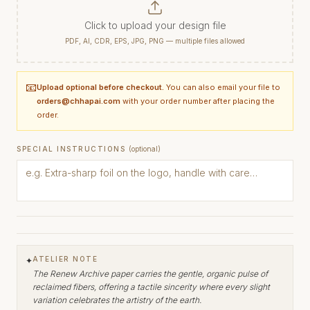
Click to upload your design file
PDF, AI, CDR, EPS, JPG, PNG — multiple files allowed
📧
Upload optional before checkout.
You can also email your file to
orders@chhapai.com
with your order number after placing the
order.
SPECIAL INSTRUCTIONS
(optional)
ATELIER NOTE
✦
The Renew Archive paper carries the gentle, organic pulse of
reclaimed fibers, offering a tactile sincerity where every slight
variation celebrates the artistry of the earth.