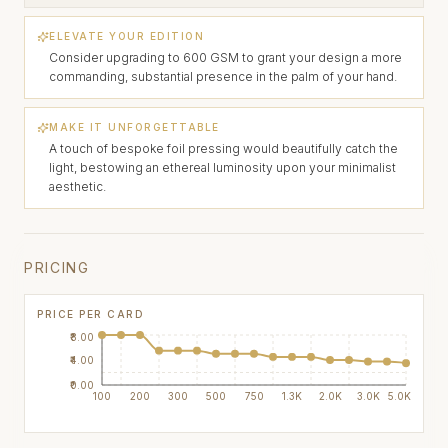
ELEVATE YOUR EDITION
Consider upgrading to 600 GSM to grant your design a more
commanding, substantial presence in the palm of your hand.
MAKE IT UNFORGETTABLE
A touch of bespoke foil pressing would beautifully catch the
light, bestowing an ethereal luminosity upon your minimalist
aesthetic.
PRICING
PRICE PER CARD
₹8.00
₹4.00
₹0.00
100
200
300
500
750
1.3K
2.0K
3.0K
5.0K