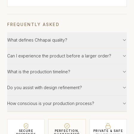
FREQUENTLY ASKED
What defines Chhapai quality?
Can I experience the product before a larger order?
What is the production timeline?
Do you assist with design refinement?
How conscious is your production process?
SECURE
PERFECTION,
PRIVATE & SAFE