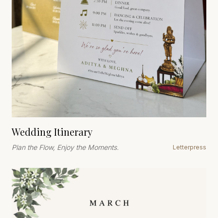
Wedding Itinerary
Plan the Flow, Enjoy the Moments.
Letterpress