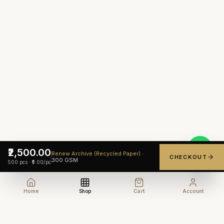
₹2,500.00
Renew Archive (Recycled Paper)
·
CHECKOUT
300
GSM
500
pcs ·
₹5.00
/pc
Home
Shop
Cart
Account