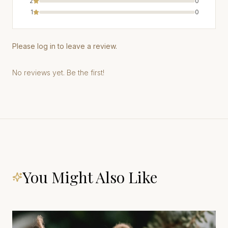
2
0
1
0
Please log in to leave a review.
No reviews yet. Be the first!
You Might Also Like