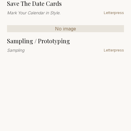
Save The Date Cards
Mark Your Calendar in Style.
Letterpress
No image
Sampling / Prototyping
Sampling
Letterpress