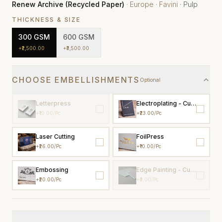
Renew Archive (Recycled Paper)
·
Europe
·
Favini
·
Pulp
THICKNESS & SIZE
300
GSM
600
GSM
+
₹2,500.00
+
₹3,500.00
CHOOSE EMBELLISHMENTS
Optional
Letterpress
Electroplating - Custom colo
+
₹10.00
/pc
+
₹23.00
/pc
Laser Cutting
FoilPress
+
₹26.00
/pc
+
₹10.00
/pc
Embossing
Edge Painting - Custom Colo
+
₹20.00
/pc
+
₹3.00
/pc