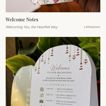
Welcome Notes
Welcoming You, the Heartfelt Way.
Letterpress