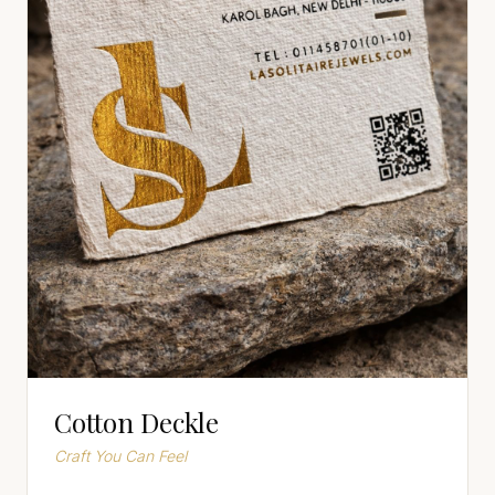
Cotton Deckle
Craft You Can Feel