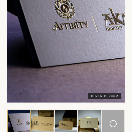
HOVER TO ZOOM