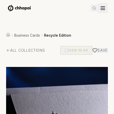
Business Cards
Recycle Edition
ALL COLLECTIONS
SAVE
VIEW IN AR