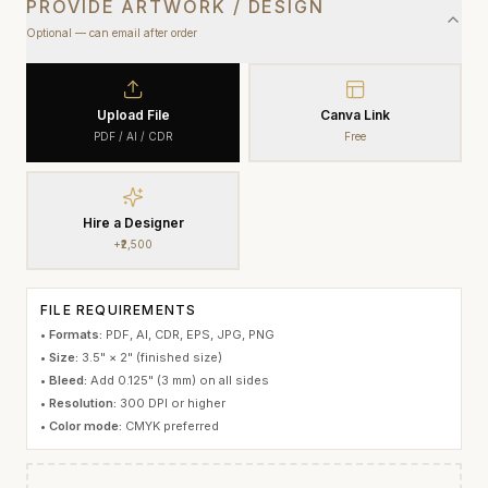
PROVIDE ARTWORK / DESIGN
Optional — can email after order
Upload File
Canva Link
PDF / AI / CDR
Free
Hire a Designer
+₹2,500
FILE REQUIREMENTS
•
Formats:
PDF, AI, CDR, EPS, JPG, PNG
•
Size:
3.5" × 2"
(finished size)
•
Bleed:
Add 0.125" (3 mm) on all sides
•
Resolution:
300 DPI or higher
•
Color mode:
CMYK preferred