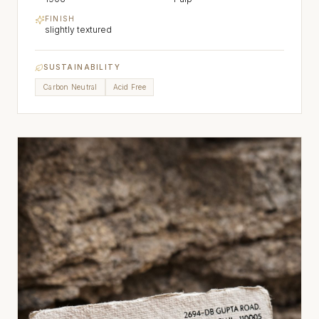
FINISH
slightly textured
SUSTAINABILITY
Carbon Neutral
Acid Free