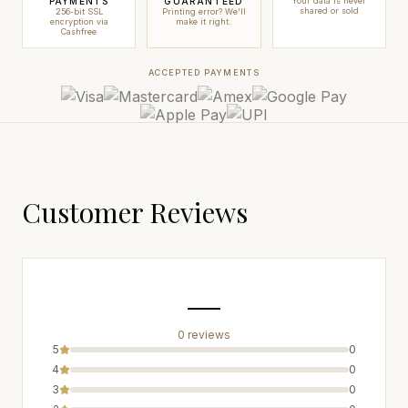
PAYMENTS
GUARANTEED
Your data is never
shared or sold
256-bit SSL
Printing error? We'll
encryption via
make it right.
Cashfree
ACCEPTED PAYMENTS
Customer Reviews
—
0
review
s
5
0
4
0
3
0