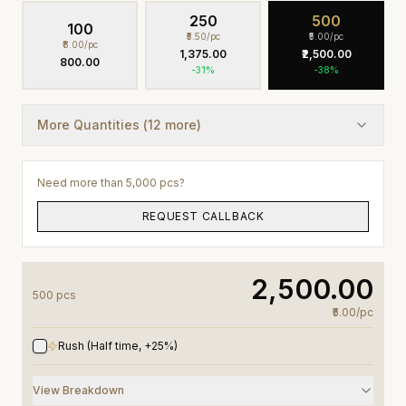
250
500
100
₹5.50
/pc
₹5.00
/pc
₹8.00
/pc
₹1,375.00
₹2,500.00
₹800.00
-
31
%
-
38
%
More Quantities (
12
more)
Need more than 5,000 pcs?
REQUEST CALLBACK
₹2,500.00
500
pc
s
₹5.00
/
pc
Rush (Half time, +25%)
View Breakdown