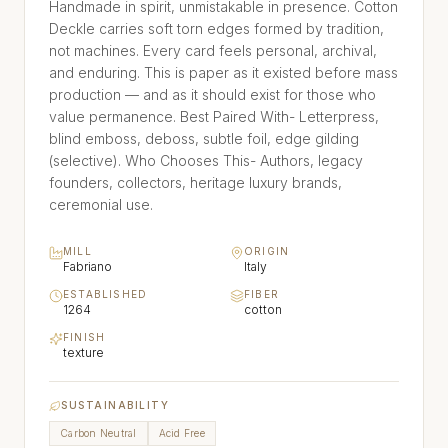
Handmade in spirit, unmistakable in presence. Cotton
Deckle carries soft torn edges formed by tradition,
not machines. Every card feels personal, archival,
and enduring. This is paper as it existed before mass
production — and as it should exist for those who
value permanence. Best Paired With- Letterpress,
blind emboss, deboss, subtle foil, edge gilding
(selective). Who Chooses This- Authors, legacy
founders, collectors, heritage luxury brands,
ceremonial use.
MILL
ORIGIN
Fabriano
Italy
ESTABLISHED
FIBER
1264
cotton
FINISH
texture
SUSTAINABILITY
Carbon Neutral
Acid Free