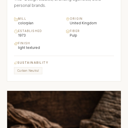
personal brands.
MILL
ORIGIN
colorplan
United Kingdom
ESTABLISHED
FIBER
1973
Pulp
FINISH
light textured
SUSTAINABILITY
Carbon Neutral