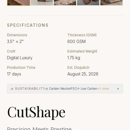
SPECIFICATIONS
Dimensions
Thickness (GSM)
3.5"
×
2"
600
GSM
Craft
Estimated Weight
Digital Luxury
1.75
kg
Production Time
Est. Dispatch
17
days
August 25, 2026
🌿 SUSTAINABILITY
🌿 Carbon Neutral
FSC
🌱 Low Carbon
+
5
more
▼
CutShape
Precision Meets Prestige.