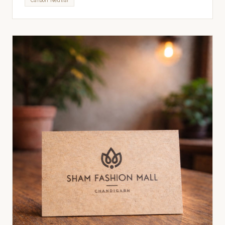
Carbon Neutral