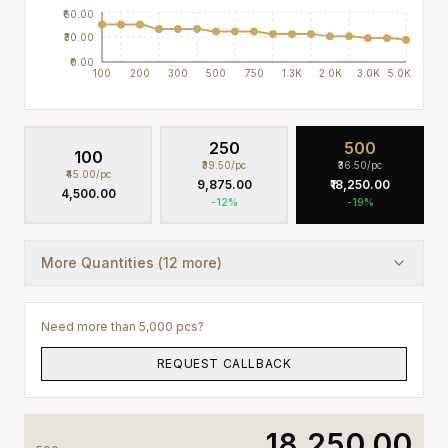
₹60.00
₹30.00
₹0.00
100
200
300
500
750
1.3K
2.0K
3.0K
5.0K
250
500
100
₹39.50
/pc
₹36.50
/pc
₹45.00
/pc
₹9,875.00
₹18,250.00
₹4,500.00
-
12
%
-
19
%
More Quantities (
12
more)
Need more than 5,000 pcs?
REQUEST CALLBACK
₹18,250.00