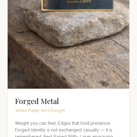
Forged Metal
When Paper Isn’t Enough
Weight you can feel. Edges that hold presence.
Forged Identity is not exchanged casually — it is
remembered. Best Paired With- Laser engraving,