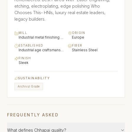
etching, electroplating, edge polishing Who
Chooses This- HNIs, luxury real estate leaders,
legacy builders.
MILL
ORIGIN
Industrial metal finishing traditions (Brass, stainless steel, aluminium)
Europe
ESTABLISHED
FIBER
Industrial age craftsmanship
Stainless Steel
FINISH
Sleek
SUSTAINABILITY
Archival Grade
FREQUENTLY ASKED
What defines Chhapai quality?