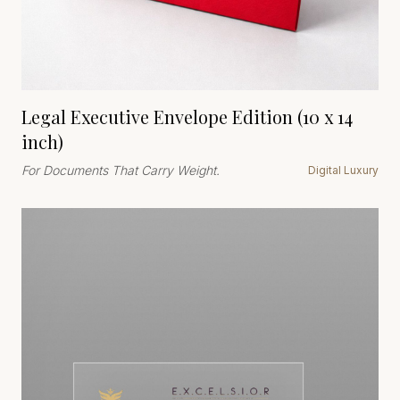
Legal Executive Envelope Edition (10 x 14
inch)
For Documents That Carry Weight.
Digital Luxury