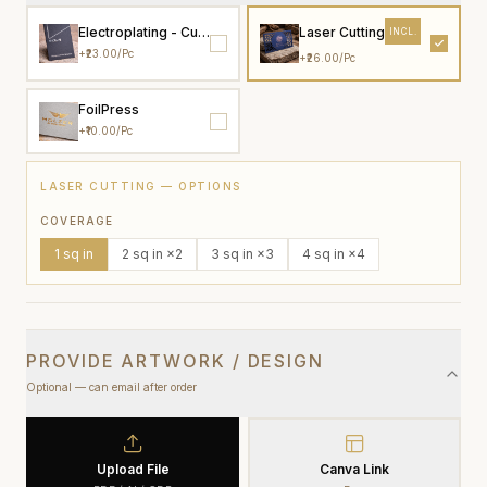
Electroplating - Custom colour
Laser Cutting
INCL.
+
₹23.00
/pc
+
₹26.00
/pc
FoilPress
+
₹10.00
/pc
LASER CUTTING
— OPTIONS
COVERAGE
1
sq in
2
sq in
×2
3
sq in
×3
4
sq in
×4
PROVIDE ARTWORK / DESIGN
Optional — can email after order
Upload File
Canva Link