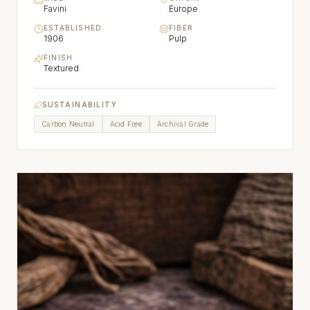
Favini
Europe
ESTABLISHED
FIBER
1906
Pulp
FINISH
Textured
SUSTAINABILITY
Carbon Neutral
Acid Free
Archival Grade