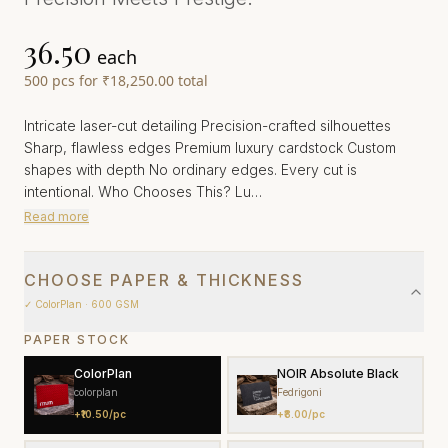
₹36.50
each
500
pcs
for
₹18,250.00
total
Intricate laser-cut detailing Precision-crafted silhouettes
Sharp, flawless edges Premium luxury cardstock Custom
shapes with depth No ordinary edges. Every cut is
intentional. Who Chooses This? Lu…
Read more
CHOOSE PAPER & THICKNESS
✓
ColorPlan
· 600 GSM
PAPER STOCK
ColorPlan
NOIR Absolute Black
colorplan
Fedrigoni
+
₹10.50
/pc
+
₹8.00
/pc