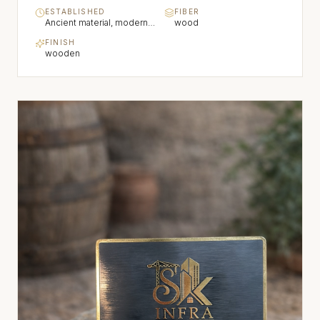
ESTABLISHED
FIBER
Ancient material, modern refinement
wood
FINISH
wooden