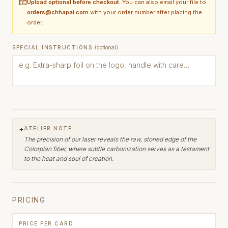
📧
Upload optional before checkout.
You can also email your file to
orders@chhapai.com
with your order number after placing the
order.
SPECIAL INSTRUCTIONS
(optional)
ATELIER NOTE
✦
The precision of our laser reveals the raw, storied edge of the
Colorplan fiber, where subtle carbonization serves as a testament
to the heat and soul of creation.
PRICING
PRICE PER CARD