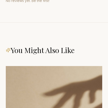
No reviews yet. Be the first!
You Might Also Like