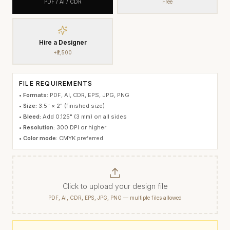
PDF / AI / CDR
Free
Hire a Designer
+₹2,500
FILE REQUIREMENTS
•
Formats:
PDF, AI, CDR, EPS, JPG, PNG
•
Size:
3.5" × 2"
(finished size)
•
Bleed:
Add 0.125" (3 mm) on all sides
•
Resolution:
300 DPI or higher
•
Color mode:
CMYK preferred
Click to upload your design file
PDF, AI, CDR, EPS, JPG, PNG — multiple files allowed