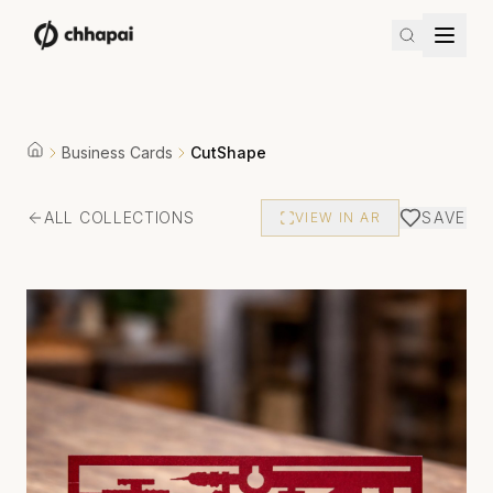
Business Cards
CutShape
ALL COLLECTIONS
SAVE
VIEW IN AR