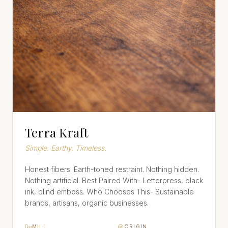
Terra Kraft
Simple. Earthy. Timeless.
Honest fibers. Earth-toned restraint. Nothing hidden.
Nothing artificial. Best Paired With- Letterpress, black
ink, blind emboss. Who Chooses This- Sustainable
brands, artisans, organic businesses.
MILL
ORIGIN