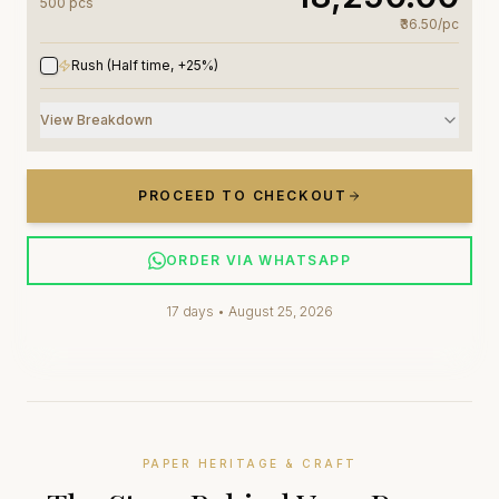
500
pc
s
₹36.50
/
pc
Rush (Half time, +25%)
View Breakdown
PROCEED TO CHECKOUT
ORDER VIA WHATSAPP
17
days •
August 25, 2026
PAPER HERITAGE & CRAFT