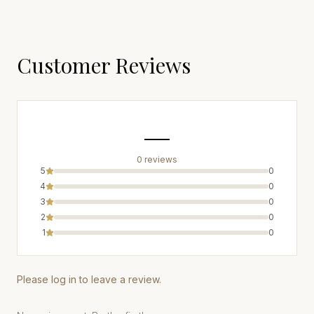
Customer Reviews
—
0
review
s
5
0
4
0
3
0
2
0
1
0
Please log in to leave a review.