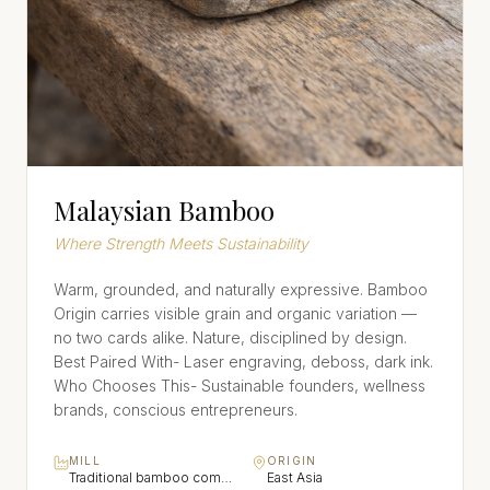
Malaysian Bamboo
Where Strength Meets Sustainability
Warm, grounded, and naturally expressive. Bamboo
Origin carries visible grain and organic variation —
no two cards alike. Nature, disciplined by design.
Best Paired With- Laser engraving, deboss, dark ink.
Who Chooses This- Sustainable founders, wellness
brands, conscious entrepreneurs.
MILL
ORIGIN
Traditional bamboo composite craft
East Asia