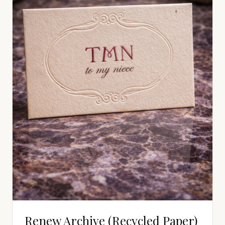
Renew Archive (Recycled Paper)