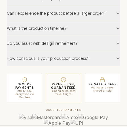
Can I experience the product before a larger order?
What is the production timeline?
Do you assist with design refinement?
How conscious is your production process?
SECURE
PERFECTION,
PRIVATE & SAFE
PAYMENTS
GUARANTEED
Your data is never
shared or sold
256-bit SSL
Printing error? We'll
encryption via
make it right.
Cashfree
ACCEPTED PAYMENTS