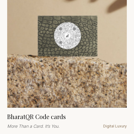
BharatQR Code cards
More Than a Card. It’s You.
Digital Luxury