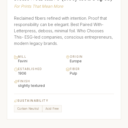
For Prints That Mean More
Reclaimed fibers refined with intention. Proof that
responsibility can be elegant. Best Paired With-
Letterpress, deboss, minimal foil. Who Chooses
This- ESG-led companies, conscious entrepreneurs,
modern legacy brands.
MILL
ORIGIN
Favini
Europe
ESTABLISHED
FIBER
1906
Pulp
FINISH
slightly textured
SUSTAINABILITY
Carbon Neutral
Acid Free