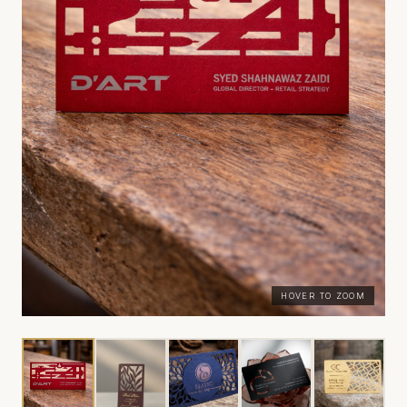
HOVER TO ZOOM