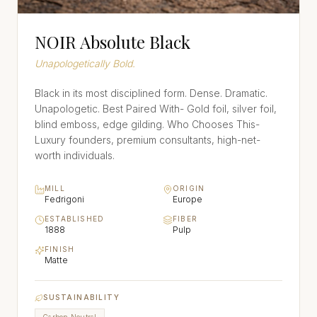
NOIR Absolute Black
Unapologetically Bold.
Black in its most disciplined form. Dense. Dramatic.
Unapologetic. Best Paired With- Gold foil, silver foil,
blind emboss, edge gilding. Who Chooses This-
Luxury founders, premium consultants, high-net-
worth individuals.
MILL
ORIGIN
Fedrigoni
Europe
ESTABLISHED
FIBER
1888
Pulp
FINISH
Matte
SUSTAINABILITY