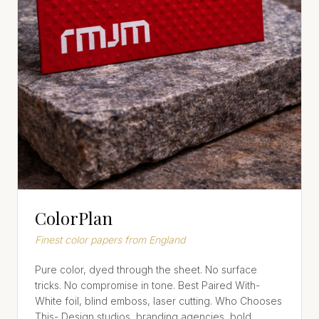
ColorPlan
Finest color papers from England
Pure color, dyed through the sheet. No surface
tricks. No compromise in tone. Best Paired With-
White foil, blind emboss, laser cutting. Who Chooses
This- Design studios, branding agencies, bold