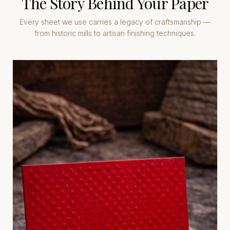
The Story Behind Your Paper
Every sheet we use carries a legacy of craftsmanship —
from historic mills to artisan finishing techniques.