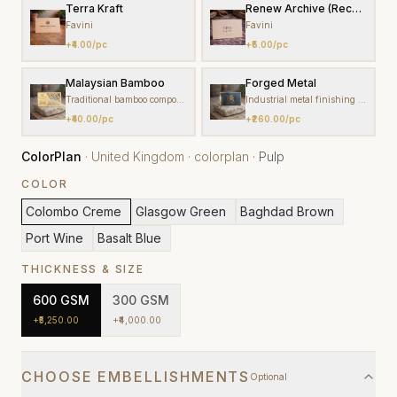
Terra Kraft
Renew Archive (Recycled Pa
Favini
Favini
+
₹4.00
/pc
+
₹5.00
/pc
Malaysian Bamboo
Forged Metal
Traditional bamboo composite craft
Industrial metal finishing tradition
+
₹40.00
/pc
+
₹260.00
/pc
ColorPlan
·
United Kingdom
·
colorplan
·
Pulp
COLOR
Colombo Creme
Glasgow Green
Baghdad Brown
Port Wine
Basalt Blue
THICKNESS & SIZE
600
GSM
300
GSM
+
₹5,250.00
+
₹4,000.00
CHOOSE EMBELLISHMENTS
Optional