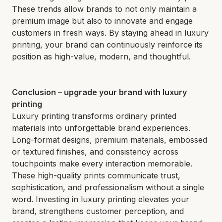
These trends allow brands to not only maintain a
premium image but also to innovate and engage
customers in fresh ways. By staying ahead in luxury
printing, your brand can continuously reinforce its
position as high-value, modern, and thoughtful.
Conclusion – upgrade your brand with luxury
printing
Luxury printing transforms ordinary printed
materials into unforgettable brand experiences.
Long-format designs, premium materials, embossed
or textured finishes, and consistency across
touchpoints make every interaction memorable.
These high-quality prints communicate trust,
sophistication, and professionalism without a single
word. Investing in luxury printing elevates your
brand, strengthens customer perception, and