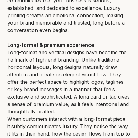
communicates that your business is serious,
established, and dedicated to excellence. Luxury
printing creates an emotional connection, making
your brand memorable and trusted, long before a
conversation even begins.
Long-format & premium experience
Long-format and vertical designs have become the
hallmark of high-end branding. Unlike traditional
horizontal layouts, long designs naturally draw
attention and create an elegant visual flow. They
offer the perfect space to highlight logos, taglines,
or key brand messages in a manner that feels
exclusive and sophisticated. A long card or tag gives
a sense of premium value, as it feels intentional and
thoughtfully crafted.
When customers interact with a long-format piece,
it subtly communicates luxury. They notice the way
it fits in their hand, how the design flows from top to