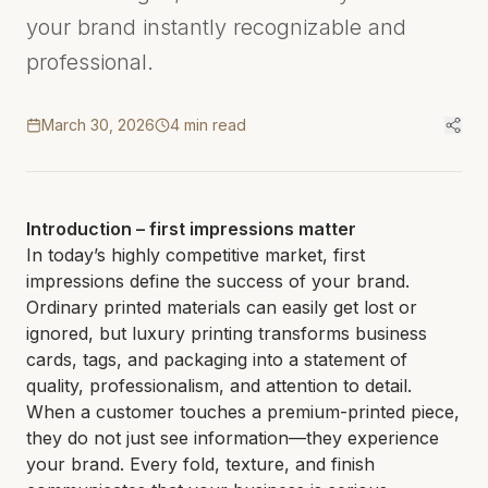
your brand instantly recognizable and
professional.
March 30, 2026
4
min read
Introduction – first impressions matter
In today’s highly competitive market, first
impressions define the success of your brand.
Ordinary printed materials can easily get lost or
ignored, but luxury printing transforms business
cards, tags, and packaging into a statement of
quality, professionalism, and attention to detail.
When a customer touches a premium-printed piece,
they do not just see information—they experience
your brand. Every fold, texture, and finish