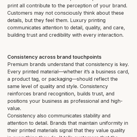
print all contribute to the perception of your brand.
Customers may not consciously think about these
details, but they feel them. Luxury printing
communicates attention to detail, quality, and care,
building trust and credibility with every interaction.
Consistency across brand touchpoints
Premium brands understand that consistency is key.
Every printed material—whether it’s a business card,
a product tag, or packaging—should reflect the
same level of quality and style. Consistency
reinforces brand recognition, builds trust, and
positions your business as professional and high-
value.
Consistency also communicates stability and
attention to detail. Brands that maintain uniformity in
their printed materials signal that they value quality