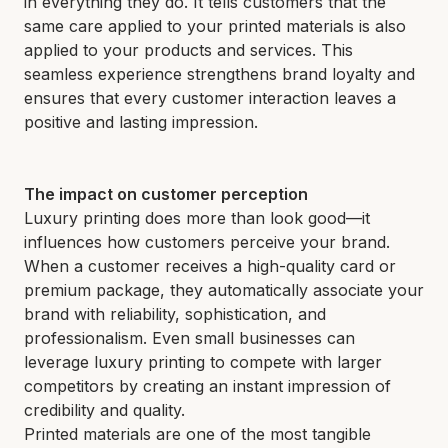
in everything they do. It tells customers that the
same care applied to your printed materials is also
applied to your products and services. This
seamless experience strengthens brand loyalty and
ensures that every customer interaction leaves a
positive and lasting impression.
The impact on customer perception
Luxury printing does more than look good—it
influences how customers perceive your brand.
When a customer receives a high-quality card or
premium package, they automatically associate your
brand with reliability, sophistication, and
professionalism. Even small businesses can
leverage luxury printing to compete with larger
competitors by creating an instant impression of
credibility and quality.
Printed materials are one of the most tangible