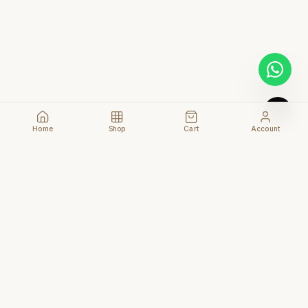
Home
Shop
Cart
Account