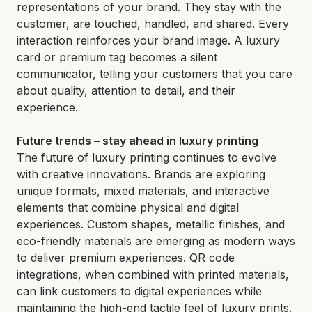
representations of your brand. They stay with the
customer, are touched, handled, and shared. Every
interaction reinforces your brand image. A luxury
card or premium tag becomes a silent
communicator, telling your customers that you care
about quality, attention to detail, and their
experience.
Future trends – stay ahead in luxury printing
The future of luxury printing continues to evolve
with creative innovations. Brands are exploring
unique formats, mixed materials, and interactive
elements that combine physical and digital
experiences. Custom shapes, metallic finishes, and
eco-friendly materials are emerging as modern ways
to deliver premium experiences. QR code
integrations, when combined with printed materials,
can link customers to digital experiences while
maintaining the high-end tactile feel of luxury prints.