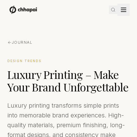
JOURNAL
DESIGN TRENDS
Luxury Printing – Make
Your Brand Unforgettable
Luxury printing transforms simple prints
into memorable brand experiences. High-
quality materials, premium finishing, long-
format designs, and consistency make