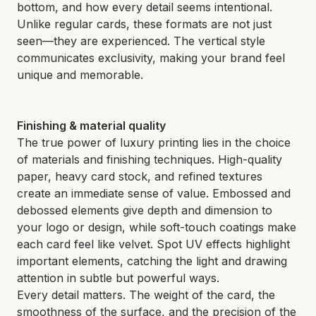
bottom, and how every detail seems intentional.
Unlike regular cards, these formats are not just
seen—they are experienced. The vertical style
communicates exclusivity, making your brand feel
unique and memorable.
Finishing & material quality
The true power of luxury printing lies in the choice
of materials and finishing techniques. High-quality
paper, heavy card stock, and refined textures
create an immediate sense of value. Embossed and
debossed elements give depth and dimension to
your logo or design, while soft-touch coatings make
each card feel like velvet. Spot UV effects highlight
important elements, catching the light and drawing
attention in subtle but powerful ways.
Every detail matters. The weight of the card, the
smoothness of the surface, and the precision of the