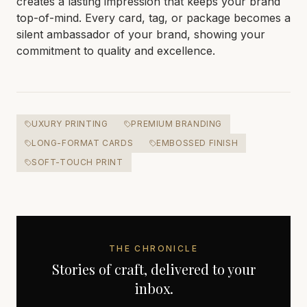
creates a lasting impression that keeps your brand
top-of-mind. Every card, tag, or package becomes a
silent ambassador of your brand, showing your
commitment to quality and excellence.
UXURY PRINTING
PREMIUM BRANDING
LONG-FORMAT CARDS
EMBOSSED FINISH
SOFT-TOUCH PRINT
THE CHRONICLE
Stories of craft, delivered to your
inbox.