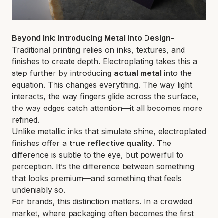
Beyond Ink: Introducing Metal into Design-
Traditional printing relies on inks, textures, and
finishes to create depth. Electroplating takes this a
step further by introducing
actual metal
into the
equation. This changes everything. The way light
interacts, the way fingers glide across the surface,
the way edges catch attention—it all becomes more
refined.
Unlike metallic inks that simulate shine, electroplated
finishes offer a
true reflective quality
. The
difference is subtle to the eye, but powerful to
perception. It’s the difference between something
that looks premium—and something that feels
undeniably so.
For brands, this distinction matters. In a crowded
market, where packaging often becomes the first