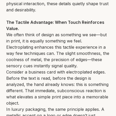
physical interaction, these details quietly shape trust
and desirability.
The Tactile Advantage: When Touch Reinforces
Value.
We often think of design as something we see—but
in print, it is equally something we feel.
Electroplating enhances this tactile experience in a
way few techniques can. The slight smoothness, the
coolness of metal, the precision of edges—these
sensory cues instantly signal quality.
Consider a business card with electroplated edges.
Before the text is read, before the design is
analyzed, the hand already knows: this is something
different. That immediate, subconscious reaction is
what elevates a simple print piece into a memorable
object.
In luxury packaging, the same principle applies. A
metallic accent on a logo or edge doesn’t just