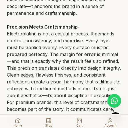
decorate—it anchors the brand in a sense of
permanence and craftsmanship.
Precision Meets Craftsmanship-
Electroplating is not a casual process. It demands
control, consistency, and expertise. Every layer
must be applied evenly. Every surface must be
prepared perfectly. The margin for error is minimal
—and that is exactly why the result feels so refined.
This precision translates directly into design integrity.
Clean edges, flawless finishes, and consistent
reflections create a visual harmony that is difficult to
achieve with traditional methods alone. It’s not just
about aesthetics—it’s about discipline in execution.
For premium brands, this level of craftsmanship
becomes part of the story. It communicates care,
intention, and a commitment to excellence without
needing explanation.
Home
Shop
Cart
Account