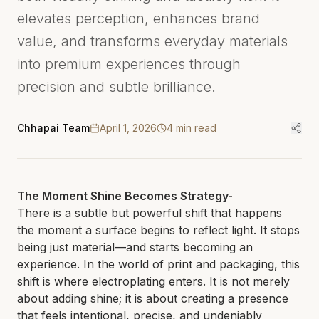
elevates perception, enhances brand
value, and transforms everyday materials
into premium experiences through
precision and subtle brilliance.
Chhapai Team
April 1, 2026
4
min read
The Moment Shine Becomes Strategy-
There is a subtle but powerful shift that happens
the moment a surface begins to reflect light. It stops
being just material—and starts becoming an
experience. In the world of print and packaging, this
shift is where electroplating enters. It is not merely
about adding shine; it is about creating a presence
that feels intentional, precise, and undeniably