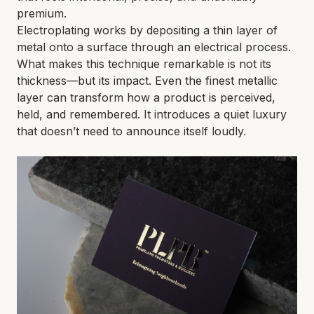
premium.
Electroplating works by depositing a thin layer of
metal onto a surface through an electrical process.
What makes this technique remarkable is not its
thickness—but its impact. Even the finest metallic
layer can transform how a product is perceived,
held, and remembered. It introduces a quiet luxury
that doesn’t need to announce itself loudly.