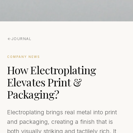
JOURNAL
COMPANY NEWS
How Electroplating
Elevates Print &
Packaging?
Electroplating brings real metal into print
and packaging, creating a finish that is
both visually striking and tactilely rich. It