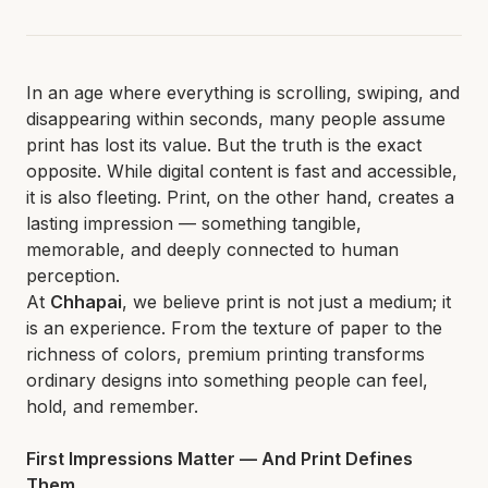
In an age where everything is scrolling, swiping, and
disappearing within seconds, many people assume
print has lost its value. But the truth is the exact
opposite. While digital content is fast and accessible,
it is also fleeting. Print, on the other hand, creates a
lasting impression — something tangible,
memorable, and deeply connected to human
perception.
At
Chhapai
, we believe print is not just a medium; it
is an experience. From the texture of paper to the
richness of colors, premium printing transforms
ordinary designs into something people can feel,
hold, and remember.
First Impressions Matter — And Print Defines
Them