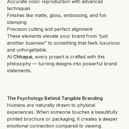
Accurate color reproduction with advanced
techniques
Finishes like matte, gloss, embossing, and foil
stamping
Precision cutting and perfect alignment
These elements elevate your brand from “just
another business” to something that feels luxurious
and unforgettable.
At
Chhapai
, every project is crafted with this
philosophy — turning designs into powerful brand
statements.
The Psychology Behind Tangible Branding
Humans are naturally drawn to physical
experiences. When someone touches a beautifully
printed brochure or packaging, it creates a deeper
emotional connection compared to viewing