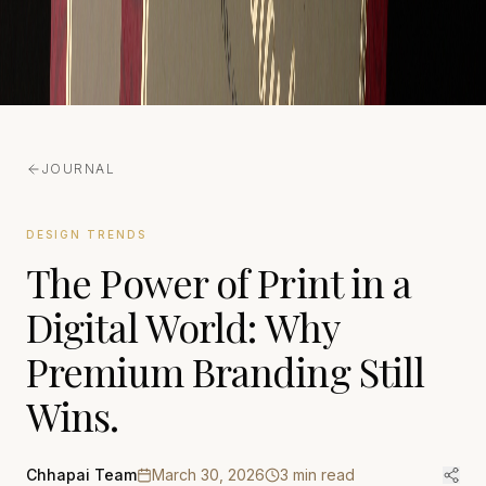
JOURNAL
DESIGN TRENDS
The Power of Print in a
Digital World: Why
Premium Branding Still
Wins.
Chhapai Team
March 30, 2026
3
min read