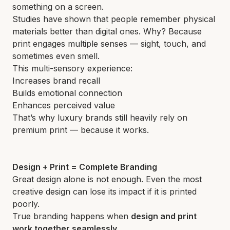
something on a screen.
Studies have shown that people remember physical
materials better than digital ones. Why? Because
print engages multiple senses — sight, touch, and
sometimes even smell.
This multi-sensory experience:
Increases brand recall
Builds emotional connection
Enhances perceived value
That’s why luxury brands still heavily rely on
premium print — because it works.
Design + Print = Complete Branding
Great design alone is not enough. Even the most
creative design can lose its impact if it is printed
poorly.
True branding happens when
design and print
work together seamlessly
.