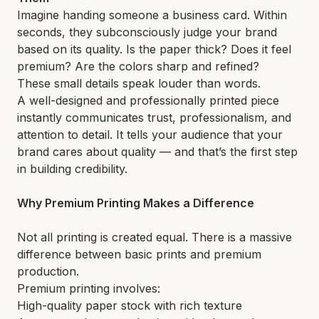
Imagine handing someone a business card. Within
seconds, they subconsciously judge your brand
based on its quality. Is the paper thick? Does it feel
premium? Are the colors sharp and refined?
These small details speak louder than words.
A well-designed and professionally printed piece
instantly communicates trust, professionalism, and
attention to detail. It tells your audience that your
brand cares about quality — and that’s the first step
in building credibility.
Why Premium Printing Makes a Difference
Not all printing is created equal. There is a massive
difference between basic prints and premium
production.
Premium printing involves:
High-quality paper stock with rich texture