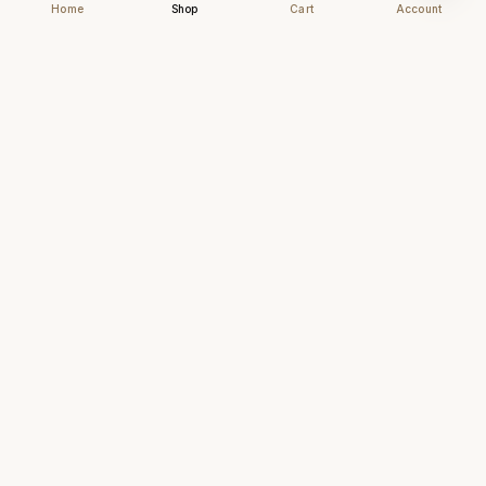
Home
Shop
Cart
Account
Chhapai
Archival-grade business cards for those who
understand that first impressions are forever.
NAVIGATE