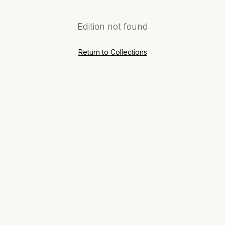
Edition not found
Return to Collections