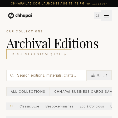
CHHAPAILAB.COM LAUNCHES AUG 15, 12 PM
4D
11
:
25
:
05
OUR COLLECTIONS
Archival Editions
REQUEST CUSTOM QUOTE
FILTER
ALL COLLECTIONS
CHHAPAI BUSINESS CARDS SAMPL
All
Classic Luxe
Bespoke Finishes
Eco & Concious
Ultra