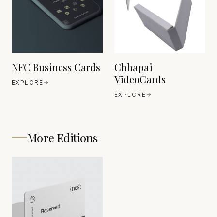
EST. 2001
NFC Business Cards
Chhapai
VideoCards
EXPLORE
EXPLORE
More Editions