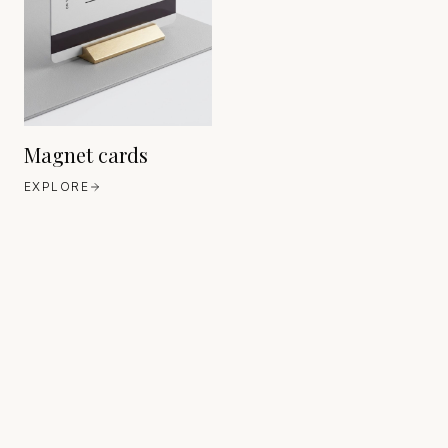
Magnet cards
EXPLORE