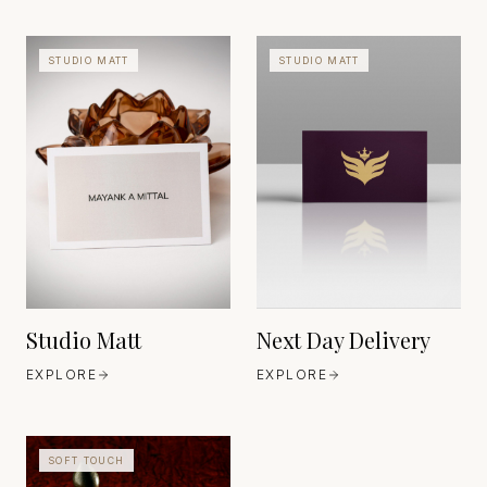
STUDIO MATT
STUDIO MATT
HEAVEN 42
ITALY
HEAVEN 42
ITALY
EST. 1888
EST. 1888
Studio Matt
Next Day Delivery
EXPLORE
EXPLORE
SOFT TOUCH