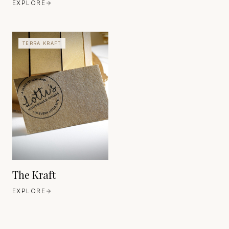
EXPLORE
TERRA KRAFT
FAVINI
EUROPE
EST. 1906
The Kraft
EXPLORE