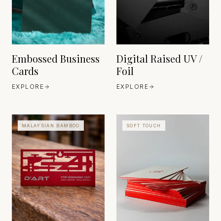
EST. 1888
Embossed Business
Digital Raised UV /
Cards
Foil
EXPLORE
EXPLORE
MALAYSIAN BAMBOO
SOFT TOUCH
TRADITIONAL BAMBOO
COMPOSITE CRAFT
EAST ASIA
EST. ANCIENT
MATERIAL, MODERN
REFINEMENT
HEAVEN 42
GERMANY
EST. 1630