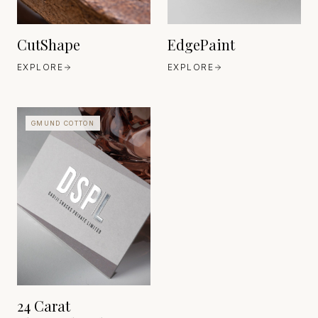
CutShape
EdgePaint
EXPLORE
EXPLORE
GMUND COTTON
GMUND PAPIER
BAVARIA
EST. EST. 1829
24 Carat