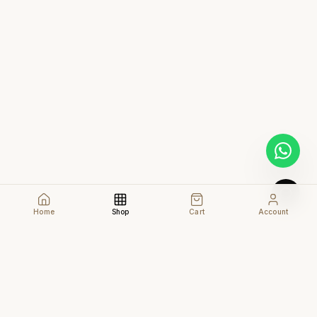
Home
Shop
Cart
Account