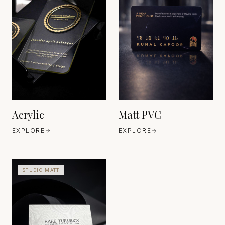
ARCHITECTURAL-GRADE
ACRYLIC
MANUFACTURERS
EUROPE / JAPAN
INDUSTRIAL POLYMER
EST. MID-20TH
MANUFACTURING
CENTURY (MODERN
EUROPE
MATERIAL ERA)
EST. 20TH CENTURY
MODERN MATERIALS
Acrylic
Matt PVC
EXPLORE
EXPLORE
STUDIO MATT