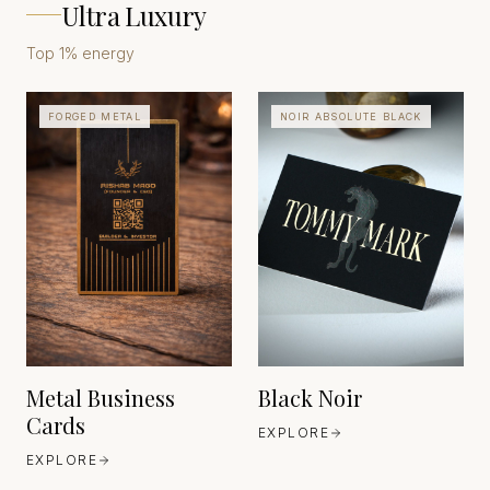
Ultra Luxury
Top 1% energy
FORGED METAL
NOIR ABSOLUTE BLACK
INDUSTRIAL METAL
FINISHING TRADITIONS
(BRASS, STAINLESS
STEEL, ALUMINIUM)
EUROPE
EST. INDUSTRIAL AGE
CRAFTSMANSHIP
FEDRIGONI
EUROPE
EST. 1888
Metal Business
Black Noir
Cards
EXPLORE
EXPLORE