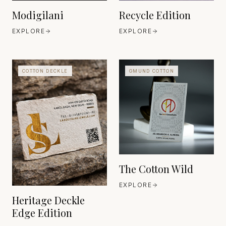
Modigilani
Recycle Edition
EXPLORE
EXPLORE
COTTON DECKLE
GMUND COTTON
GMUND PAPIER
BAVARIA
EST. EST. 1829
FABRIANO
ITALY
EST. 1264
The Cotton Wild
EXPLORE
Heritage Deckle
Edge Edition