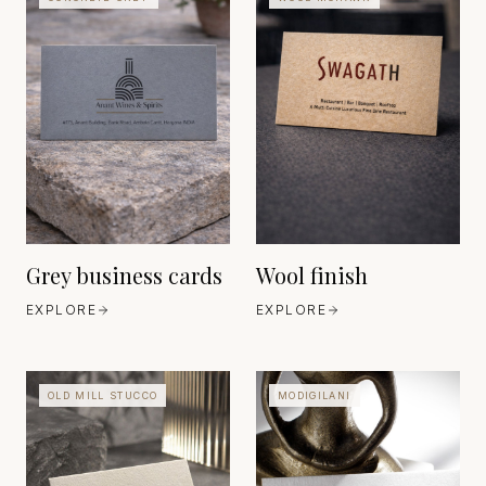
MOHAWK
EUROPE
EST. 1906
FEDRIGONI
EUROPE
EST. 1888
Grey business cards
Wool finish
EXPLORE
EXPLORE
OLD MILL STUCCO
MODIGILANI