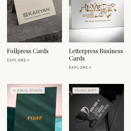
FEDRIGONI
GERMANY
CORDENONS
ITALY
EST. 1868
EST. 1906
Foilpress Cards
Letterpress Business
Cards
EXPLORE
EXPLORE
OLD MILL STUCCO
STUDIO MATT
FEDRIGONI
GERMANY
HEAVEN 42
ITALY
EST. 1868