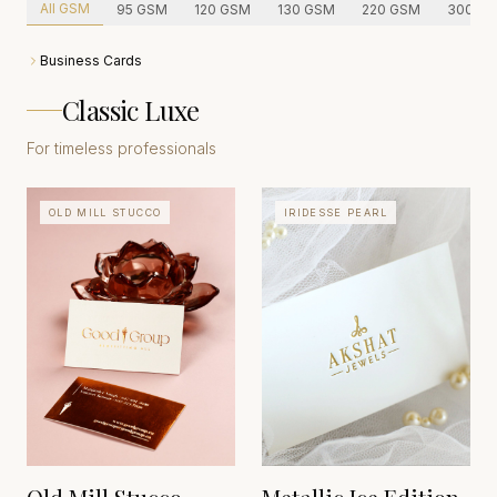
All GSM
95
GSM
120
GSM
130
GSM
220
GSM
300
GS
Business Cards
Classic Luxe
For timeless professionals
OLD MILL STUCCO
IRIDESSE PEARL
ITALIAN FINE
STATIONERY
FEDRIGONI
GERMANY
TRADITIONS
EST. 1868
ITALY
EST. HERITAGE CRAFT