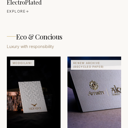
ElectroPlated
EXPLORE
Eco & Concious
Luxury with responsibility
MODIGILANI
RENEW ARCHIVE
(RECYCLED PAPER)
CORDENONS
ITALY
FAVINI
EUROPE
EST. 1906
EST. 1906