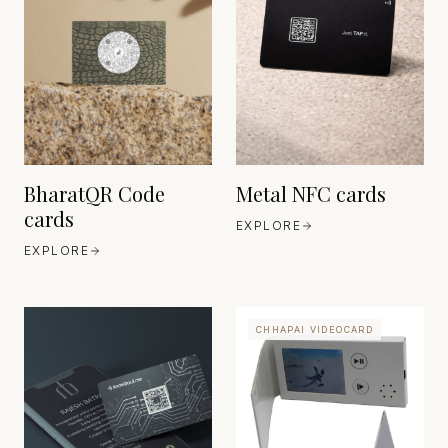
SHENZHEN RFID INC
CHINA
EST. 2005
HEAVEN 42
GERMANY
EST. 1630
BharatQR Code
Metal NFC cards
cards
EXPLORE
EXPLORE
CHHAPAI VIDEOCARD
SHENZHEN
CHINA