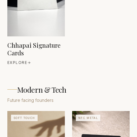
HEAVEN 42
ITALY
EST. 1888
Chhapai Signature
Cards
EXPLORE
Modern & Tech
Future facing founders
SOFT TOUCH
NFC METAL