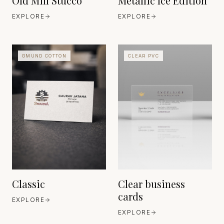
Old Mill Stucco
Metallic Ice Edition
EXPLORE
EXPLORE
GMUND COTTON
CLEAR PVC
OPTICAL-GRADE CLEAR
SUBSTRATES
GMUND PAPIER
JAPAN
BAVARIA
EST. MODERN
EST. EST. 1829
PRECISION MATERIALS
ERA
Classic
Clear business
cards
EXPLORE
EXPLORE