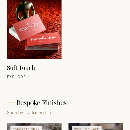
HEAVEN 42
GERMANY
EST. 1630
Soft Touch
EXPLORE
Bespoke Finishes
Shop by craftsmenship
CONCRETE GREY
WOOL MOHAWK