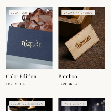
COLORPLAN
MALAYSIAN BAMBOO
TRADITIONAL BAMBOO
COMPOSITE CRAFT
EAST ASIA
COLORPLAN
EST. ANCIENT
UNITED KINGDOM
MATERIAL, MODERN
EST. 1973
REFINEMENT
Color Edition
Bamboo
EXPLORE
EXPLORE
LUCENT CORE ACRYLIC
PVC SILK MATT