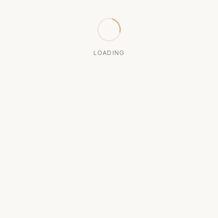
LOADING