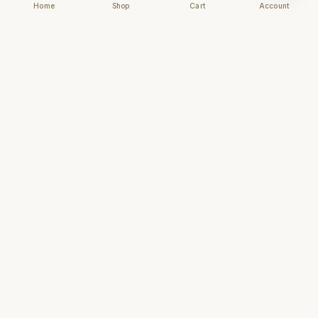
Home
Shop
Cart
Account
Chhapai
Archival-grade business cards for those who
understand that first impressions are forever.
NAVIGATE