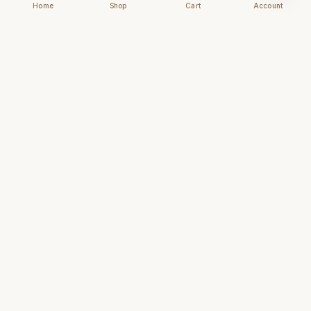
Home
Shop
Cart
Account
Chhapai
Archival-grade business cards for those who
understand that first impressions are forever.
NAVIGATE