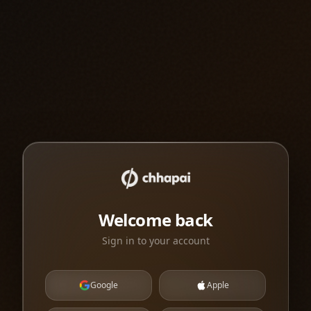
Welcome back
Sign in to your account
Google
Apple