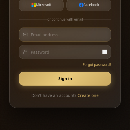
Microsoft
Facebook
or continue with email
Forgot password?
Sign in
Don't have an account?
Create one