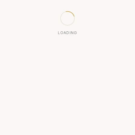
LOADING