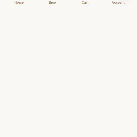
Home
Shop
Cart
Account
Chhapai
Archival-grade business cards for those who
understand that first impressions are forever.
NAVIGATE