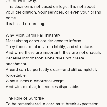
Or throw it away.
This decision is not based on logic. It is not about
your designation, your services, or even your brand
name.
It is based on
feeling
.
Why Most Cards Fail Instantly
Most visiting cards are designed to inform.
They focus on clarity, readability, and structure.
And while these are important, they are not enough.
Because information alone does not create
attachment.
A card can be perfectly clear—and still completely
forgettable.
What it lacks is emotional weight.
And without that, it becomes disposable.
The Role of Surprise
To be remembered, a card must break expectation