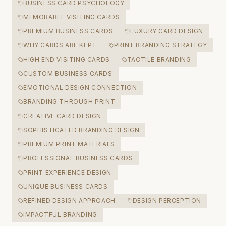
BUSINESS CARD PSYCHOLOGY
MEMORABLE VISITING CARDS
PREMIUM BUSINESS CARDS
LUXURY CARD DESIGN
WHY CARDS ARE KEPT
PRINT BRANDING STRATEGY
HIGH END VISITING CARDS
TACTILE BRANDING
CUSTOM BUSINESS CARDS
EMOTIONAL DESIGN CONNECTION
BRANDING THROUGH PRINT
CREATIVE CARD DESIGN
SOPHISTICATED BRANDING DESIGN
PREMIUM PRINT MATERIALS
PROFESSIONAL BUSINESS CARDS
PRINT EXPERIENCE DESIGN
UNIQUE BUSINESS CARDS
REFINED DESIGN APPROACH
DESIGN PERCEPTION
IMPACTFUL BRANDING