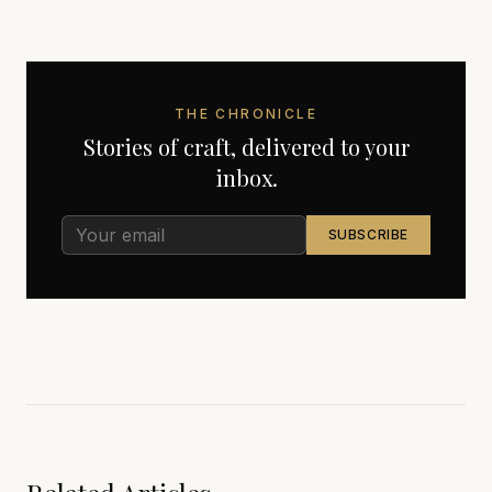
THE CHRONICLE
Stories of craft, delivered to your
inbox.
SUBSCRIBE