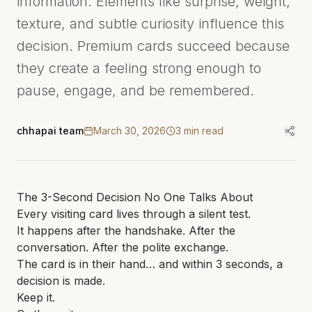
information. Elements like surprise, weight,
texture, and subtle curiosity influence this
decision. Premium cards succeed because
they create a feeling strong enough to
pause, engage, and be remembered.
chhapai team
March 30, 2026
3
min read
The 3-Second Decision No One Talks About
Every visiting card lives through a silent test.
It happens after the handshake. After the
conversation. After the polite exchange.
The card is in their hand… and within 3 seconds, a
decision is made.
Keep it.