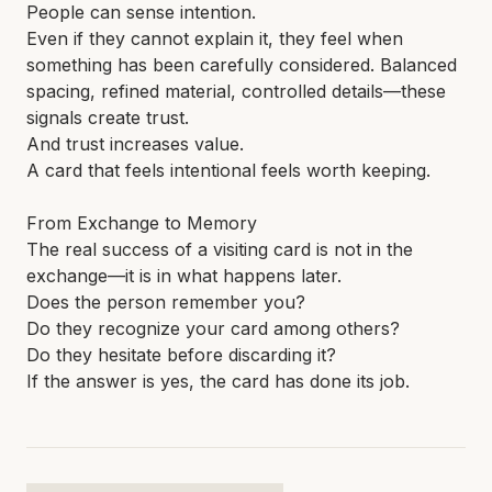
People can sense intention.
Even if they cannot explain it, they feel when
something has been carefully considered. Balanced
spacing, refined material, controlled details—these
signals create trust.
And trust increases value.
A card that feels intentional feels worth keeping.
From Exchange to Memory
The real success of a visiting card is not in the
exchange—it is in what happens later.
Does the person remember you?
Do they recognize your card among others?
Do they hesitate before discarding it?
If the answer is yes, the card has done its job.