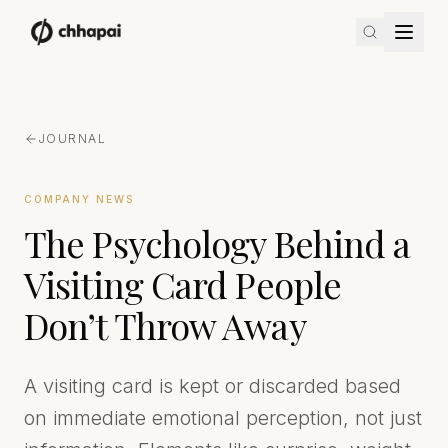
JOURNAL
COMPANY NEWS
The Psychology Behind a
Visiting Card People
Don’t Throw Away
A visiting card is kept or discarded based
on immediate emotional perception, not just