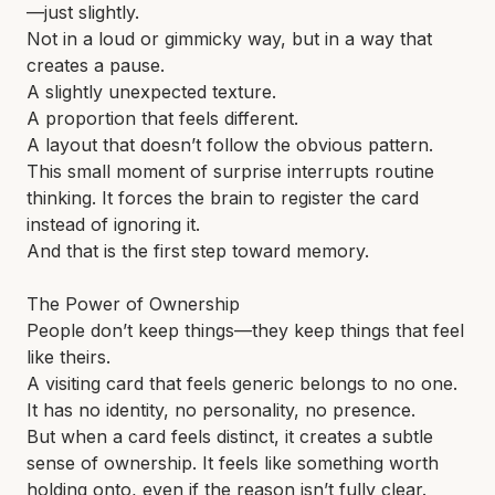
—just slightly.
Not in a loud or gimmicky way, but in a way that
creates a pause.
A slightly unexpected texture.
A proportion that feels different.
A layout that doesn’t follow the obvious pattern.
This small moment of surprise interrupts routine
thinking. It forces the brain to register the card
instead of ignoring it.
And that is the first step toward memory.
The Power of Ownership
People don’t keep things—they keep things that feel
like theirs.
A visiting card that feels generic belongs to no one.
It has no identity, no personality, no presence.
But when a card feels distinct, it creates a subtle
sense of ownership. It feels like something worth
holding onto, even if the reason isn’t fully clear.