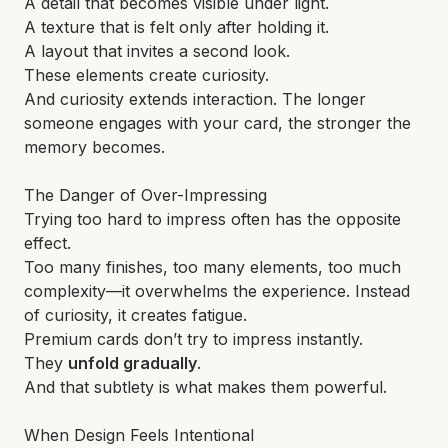
A detail that becomes visible under light.
A texture that is felt only after holding it.
A layout that invites a second look.
These elements create curiosity.
And curiosity extends interaction. The longer
someone engages with your card, the stronger the
memory becomes.
The Danger of Over-Impressing
Trying too hard to impress often has the opposite
effect.
Too many finishes, too many elements, too much
complexity—it overwhelms the experience. Instead
of curiosity, it creates fatigue.
Premium cards don’t try to impress instantly.
They
unfold gradually
.
And that subtlety is what makes them powerful.
When Design Feels Intentional