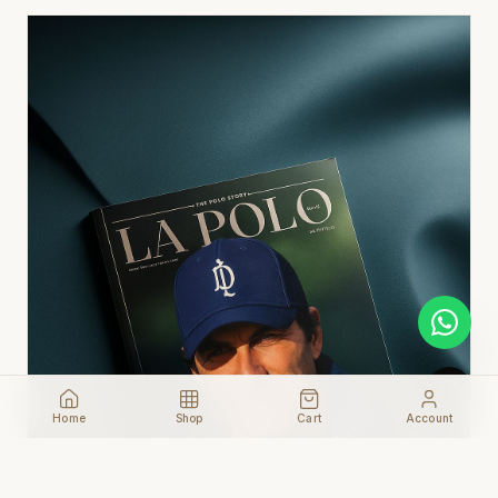
Home
Shop
Cart
Account