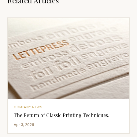
Related Articles
COMPANY NEWS
The Return of Classic Printing Techniques.
Apr 3, 2026