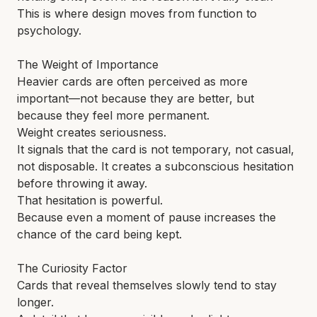
This is where design moves from function to
psychology.
The Weight of Importance
Heavier cards are often perceived as more
important—not because they are better, but
because they feel more permanent.
Weight creates seriousness.
It signals that the card is not temporary, not casual,
not disposable. It creates a subconscious hesitation
before throwing it away.
That hesitation is powerful.
Because even a moment of pause increases the
chance of the card being kept.
The Curiosity Factor
Cards that reveal themselves slowly tend to stay
longer.