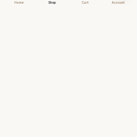
Home
Shop
Cart
Account
Chhapai
Archival-grade business cards for those who
understand that first impressions are forever.
NAVIGATE