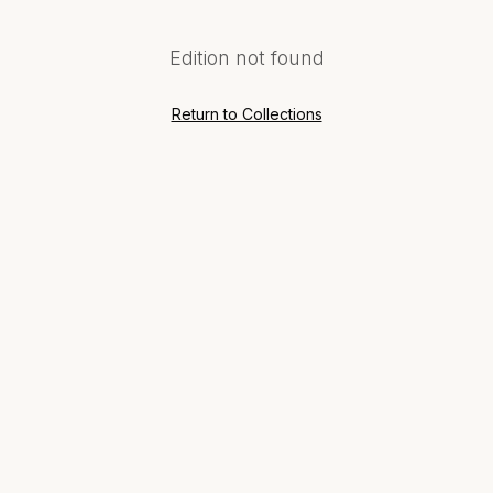
Edition not found
Return to Collections