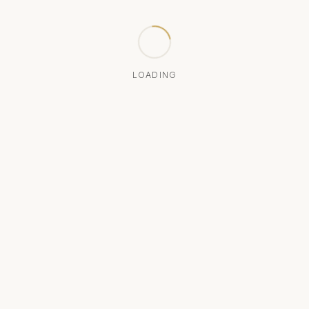
LOADING