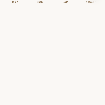
Home
Shop
Cart
Account
Chhapai
Archival-grade business cards for those who
understand that first impressions are forever.
NAVIGATE