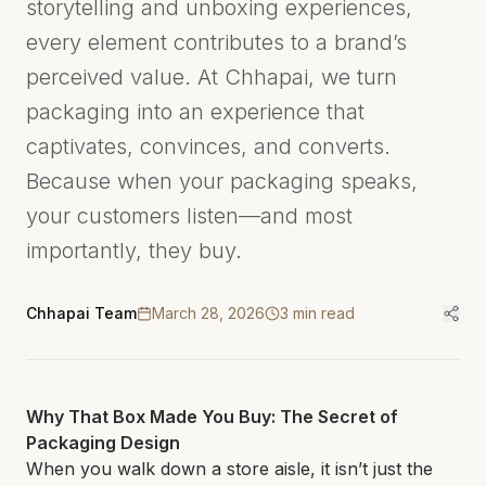
storytelling and unboxing experiences,
every element contributes to a brand’s
perceived value. At Chhapai, we turn
packaging into an experience that
captivates, convinces, and converts.
Because when your packaging speaks,
your customers listen—and most
importantly, they buy.
Chhapai Team
March 28, 2026
3
min read
Why That Box Made You Buy: The Secret of
Packaging Design
When you walk down a store aisle, it isn’t just the