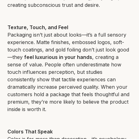
creating subconscious trust and desire.
Texture, Touch, and Feel
Packaging isn’t just about looks—it’s a full sensory
experience. Matte finishes, embossed logos, soft-
touch coatings, and gold foiling don’t just look good
—they
feel luxurious in your hands
, creating a
sense of value. People often underestimate how
touch influences perception, but studies
consistently show that tactile experiences can
dramatically increase perceived quality. When your
customers hold a package that feels thoughtful and
premium, they’re more likely to believe the product
inside is worth it.
Colors That Speak
Color is far more than decoration—it’s psychology