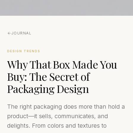
JOURNAL
DESIGN TRENDS
Why That Box Made You
Buy: The Secret of
Packaging Design
The right packaging does more than hold a
product—it sells, communicates, and
delights. From colors and textures to