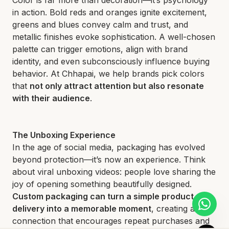
in action. Bold reds and oranges ignite excitement,
greens and blues convey calm and trust, and
metallic finishes evoke sophistication. A well-chosen
palette can trigger emotions, align with brand
identity, and even subconsciously influence buying
behavior. At Chhapai, we help brands pick colors
that
not only attract attention but also resonate
with their audience
.
The Unboxing Experience
In the age of social media, packaging has evolved
beyond protection—it’s now an experience. Think
about viral unboxing videos: people love sharing the
joy of opening something beautifully designed.
Custom packaging can turn a simple product
delivery into a memorable moment
, creating a
connection that encourages repeat purchases and