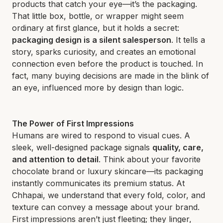
products that catch your eye—it’s the packaging.
That little box, bottle, or wrapper might seem
ordinary at first glance, but it holds a secret:
packaging design is a silent salesperson
. It tells a
story, sparks curiosity, and creates an emotional
connection even before the product is touched. In
fact, many buying decisions are made in the blink of
an eye, influenced more by design than logic.
The Power of First Impressions
Humans are wired to respond to visual cues. A
sleek, well-designed package signals
quality, care,
and attention to detail
. Think about your favorite
chocolate brand or luxury skincare—its packaging
instantly communicates its premium status. At
Chhapai, we understand that every fold, color, and
texture can convey a message about your brand.
First impressions aren’t just fleeting; they linger,