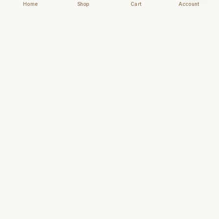
Home
Shop
Cart
Account
Chhapai
Archival-grade business cards for those who
understand that first impressions are forever.
NAVIGATE