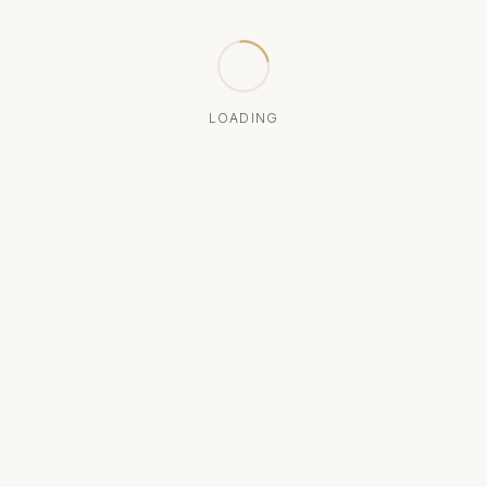
LOADING