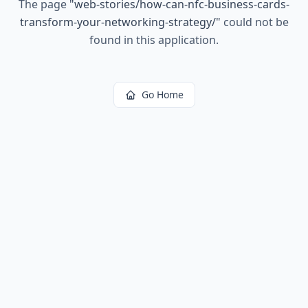
The page
"
web-stories/how-can-nfc-business-cards-
transform-your-networking-strategy/
"
could not be
found in this application.
Go Home